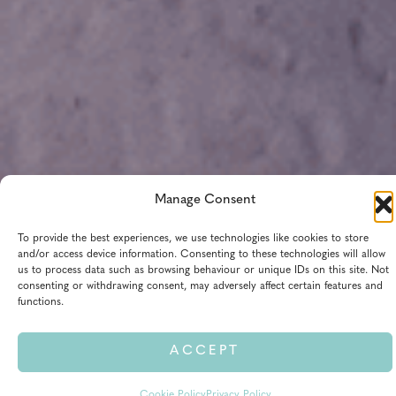
Manage Consent
We are open from 9:30 AM to 4:15 PM today — opens in 5h
To provide the best experiences, we use technologies like cookies to store
21m
and/or access device information. Consenting to these technologies will allow
us to process data such as browsing behaviour or unique IDs on this site. Not
All times shown in AWST (Australia/Perth, UTC+08:00)
consenting or withdrawing consent, may adversely affect certain features and
functions.
View Extended Hours Calendar
ACCEPT
Cookie Policy
Privacy Policy