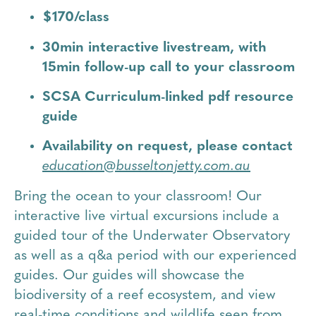
$170/class
30min interactive livestream, with
15min follow-up call to your classroom
SCSA Curriculum-linked pdf resource
guide
Availability on request, please contact
education@busseltonjetty.com.au
Bring the ocean to your classroom! Our
interactive live virtual excursions include a
guided tour of the Underwater Observatory
as well as a q&a period with our experienced
guides. Our guides will showcase the
biodiversity of a reef ecosystem, and view
real-time conditions and wildlife seen from