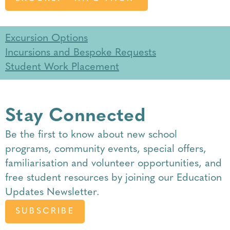
Excursion Options
Incursions and Bespoke Requests
Student Work Placement
Stay Connected
Be the first to know about
new school
programs
,
community events
,
special offers
,
familiarisation
and
volunteer opportunities
, and
free student resources by joining our Education
Updates Newsletter.
SUBSCRIBE