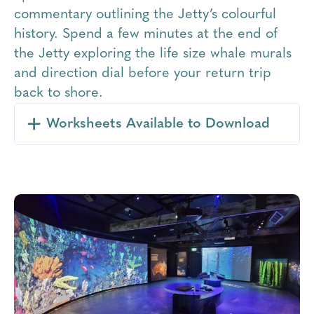
commentary outlining the Jetty’s colourful
history. Spend a few minutes at the end of
the Jetty exploring the life size whale murals
and direction dial before your return trip
back to shore.
Worksheets Available to Download