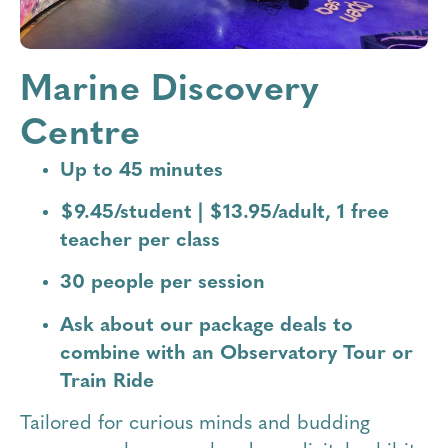
Marine Discovery
Centre
Up to 45 minutes
$9.45/student | $13.95/adult, 1 free
teacher per class
30 people per session
Ask about our package deals to
combine with an Observatory Tour or
Train Ride
Tailored for curious minds and budding