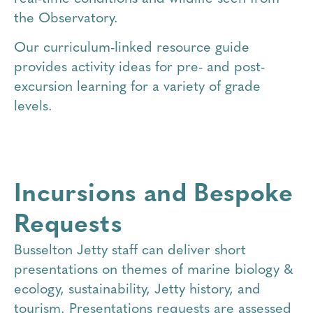
the Observatory.
Our curriculum-linked resource guide
provides activity ideas for pre- and post-
excursion learning for a variety of grade
levels.
Incursions and Bespoke
Requests
Busselton Jetty staff can deliver short
presentations on themes of marine biology &
ecology, sustainability, Jetty history, and
tourism. Presentations requests are assessed