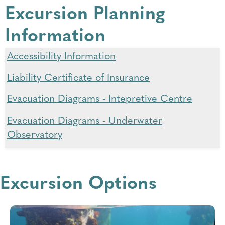
Excursion Planning
Information
Accessibility Information
Liability Certificate of Insurance
Evacuation Diagrams - Intepretive Centre
Evacuation Diagrams - Underwater
Observatory
Evacuation Diagrams - Marine Discovery
Centre
Excursion Options
Map - Foreshore Parking
Map - Busselton Jetty to Busselton Health