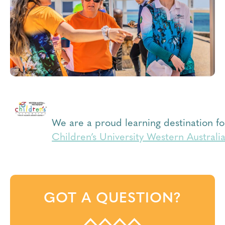
We are a proud learning destination fo
Children’s University Western Australi
GOT A QUESTION?