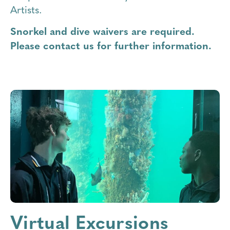
Artists.
Snorkel and dive waivers are required.
Please contact us for further information.
Virtual Excursions