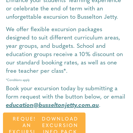
Enhance your students’ learning experience
or celebrate the end of term with an
unforgettable excursion to Busselton Jetty.
We offer flexible excursion packages
designed to suit different curriculum areas,
year groups, and budgets. School and
education groups receive a 10% discount on
our standard booking rates, as well as one
free teacher per class*.
*Conditions apply
Book your excursion today by submitting a
form request with the button below,
or email
education@busseltonjetty.com.au
.
REQUEST
DOWNLOAD
AN
EXCURSION
EXCURSION
INFO PACK