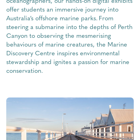
oceanographers, our hands-on digital exhibits
offer students an immersive journey into
Australia’s offshore marine parks. From
steering a submarine into the depths of Perth
Canyon to observing the mesmerising
behaviours of marine creatures, the Marine
Discovery Centre inspires environmental
stewardship and ignites a passion for marine
conservation.