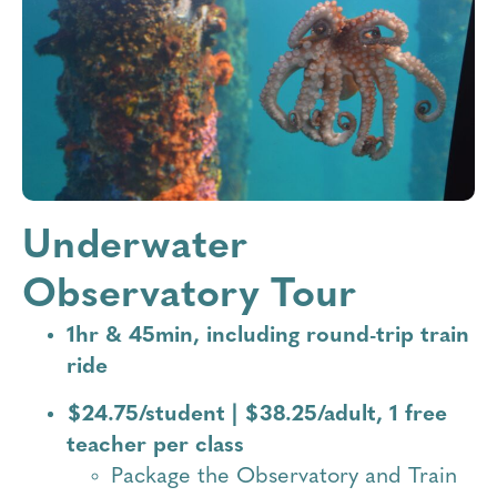
Campus
UWO Life_Rings
Underwater
Observatory Tour
1hr & 45min, including round-trip train
ride
$24.75/student | $38.25/adult, 1 free
teacher per class
Package the Observatory and Train