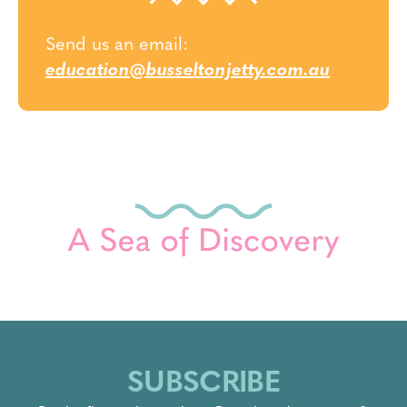
Send us an email:
education@busseltonjetty.com.au
SUBSCRIBE