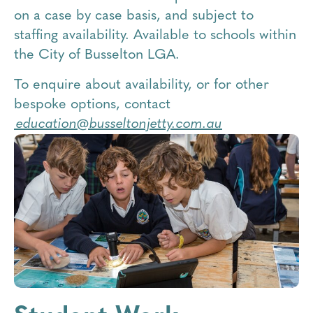
on a case by case basis, and subject to
staffing availability. Available to schools within
the City of Busselton LGA.
To enquire about availability, or for other
bespoke options, contact
education@busseltonjetty.com.au