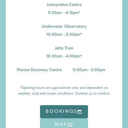
Interpretive Centre
9:30am - 4:15pm*
Underwater Observatory
10:00am - 3:00pm*
Jetty Train
10:00am - 4:00pm*
Marine Discovery Centre
11:00am - 3:00pm
*Opening hours are approximate only and dependent on
weather, wind and ocean conditions. Contact us to confirm.
BOOKINGS
MAP