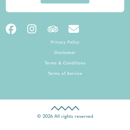
Privacy Policy
Disclaimer
Terms & Conditions
Terms of Service
© 2026 All rights reserved