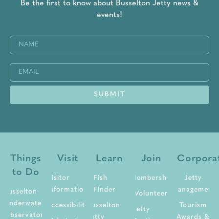
Be the first to know about Busselton Jetty news &
events!
Name
(Required)
Email
(Required)
SUBMIT
Things
Visit
Learn
Join
Corpora
to Do
Visitor
Fish
Membership
Jetty
Information
Finder
Management
Busselton
Volunteer
Underwater
Accessibility
Busselton
Tourism
Jetty
Observatory
Jetty
Awards &