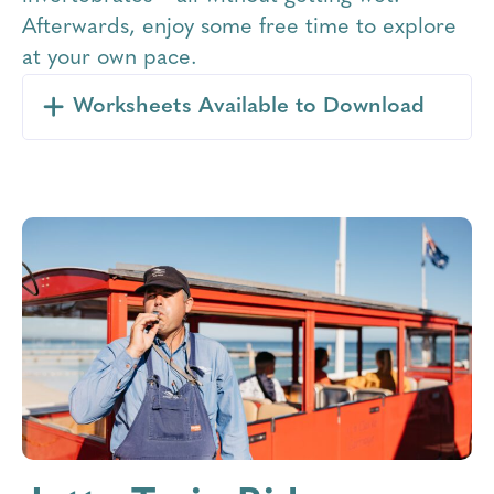
Afterwards, enjoy some free time to explore
at your own pace.
Worksheets Available to Download