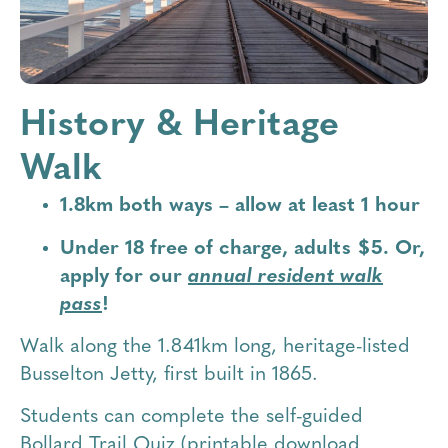
History & Heritage
Walk
1.8km both ways – allow at least 1 hour
Under 18 free of charge, adults $5. Or,
apply for our
annual resident walk
pass
!
Walk along the 1.841km long, heritage-listed
Busselton Jetty, first built in 1865.
Students can complete the self-guided
Bollard Trail Quiz (printable download