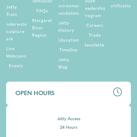
Admission
Youth
Environment
Certifications
Jetty
Leadership
FAQs
Foundation
Train
Program
Margaret
Jetty
Underwater
Careers
River
History
Sculpture
Region
Trade
Park
Education
Newsletter
Live
Timeline
Webcams
Jetty
Events
Blog
OPEN HOURS
Jetty Access
24 Hours