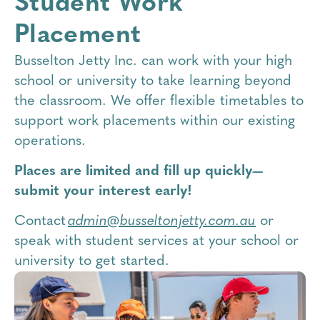
Student Work
Placement
Busselton Jetty Inc. can work with your high
school or university to take learning beyond
the classroom. We offer flexible timetables to
support work placements within our existing
operations.
Places are limited and fill up quickly—
submit your interest early!
Contact
admin@busseltonjetty.com.au
or
speak with student services at your school or
university to get started.