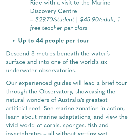
Ride with a visit to the Marine
Discovery Centre
– $29.70/student | $45.90/adult, 1
free teacher per class
Up to 44 people per tour
Descend 8 metres beneath the water’s
surface and into one of the world’s six
underwater observatories.
Our experienced guides will lead a brief tour
through the Observatory, showcasing the
natural wonders of Australia’s greatest
artificial reef. See marine zonation in action,
learn about marine adaptations, and view the
vivid world of corals, sponges, fish and
invertebrates – all without getting wet.