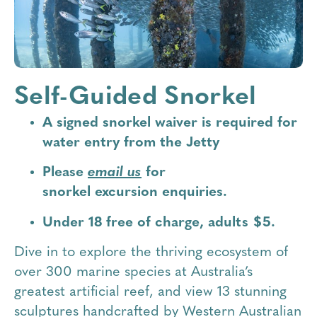
Self-Guided Snorkel
A signed snorkel waiver is required for
water entry from the Jetty
Please
email us
for
snorkel
excursion
enquiries.
Under 18 free of charge, adults $5.
Dive in to explore the thriving ecosystem of
over 300 marine species at Australia’s
greatest artificial reef, and view 13 stunning
sculptures handcrafted by Western Australian