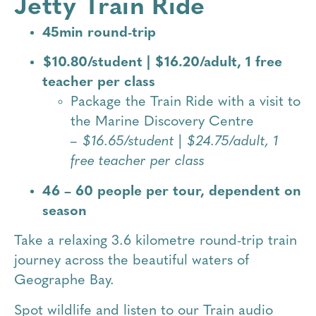
Jetty Train Ride
45min round-trip
$10.80/student | $16.20/adult, 1 free
teacher per class
Package the Train Ride with a visit to
the Marine Discovery Centre
– $16.65/student | $24.75/adult, 1
free teacher per class
46 – 60 people per tour, dependent on
season
Take a relaxing 3.6 kilometre round-trip train
journey across the beautiful waters of
Geographe Bay.
Spot wildlife and listen to our Train audio