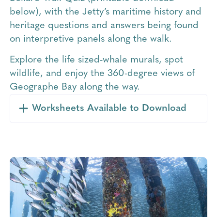
below), with the Jetty’s maritime history and
heritage questions and answers being found
on interpretive panels along the walk.
Explore the life sized-whale murals, spot
wildlife, and enjoy the 360-degree views of
Geographe Bay along the way.
Worksheets Available to Download