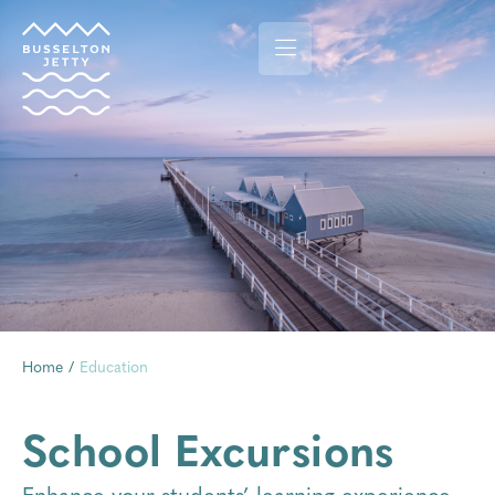
Home
/
Education
School Excursions