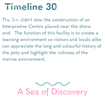
Timeline 30
The fire didn’t slow the construction of an
Interpretive Centre placed near the shore
end. The function of this facility is to create a
learning environment so visitors and locals alike
can appreciate the long and colourful history of
the jetty and highlight the richness of the
marine environment.