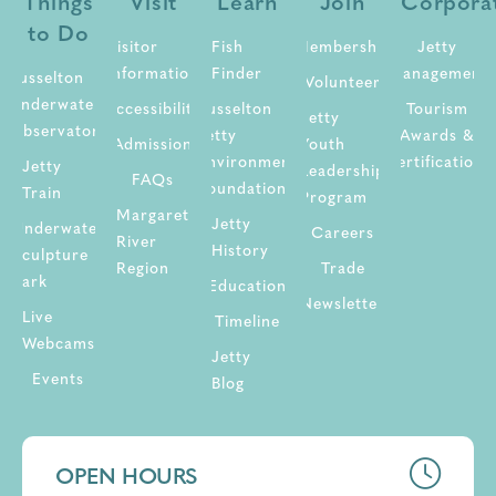
Things
Visit
Learn
Join
Corpora
to Do
Visitor
Fish
Membership
Jetty
Information
Finder
Management
Busselton
Volunteer
Underwater
Accessibility
Busselton
Tourism
Jetty
Observatory
Jetty
Awards &
Admission
Youth
Environment
Certifications
Jetty
Leadership
FAQs
Foundation
Train
Program
Margaret
Jetty
Underwater
Careers
River
History
Sculpture
Region
Trade
Park
Education
Newsletter
Live
Timeline
Webcams
Jetty
Events
Blog
OPEN HOURS