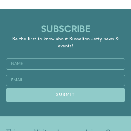
SUBSCRIBE
Be the first to know about Busselton Jetty news &
events!
Name
(Required)
Email
(Required)