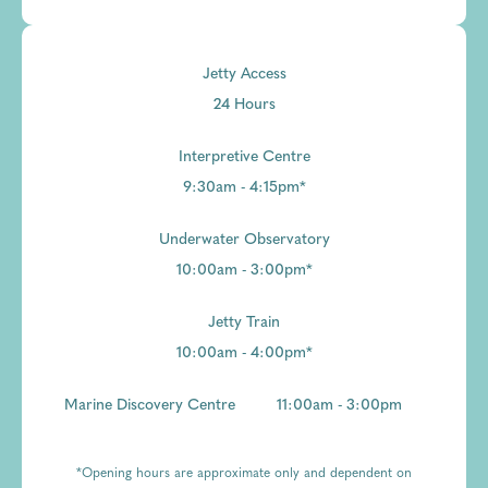
Jetty Access
24 Hours
Interpretive Centre
9:30am - 4:15pm*
Underwater Observatory
10:00am - 3:00pm*
Jetty Train
10:00am - 4:00pm*
Marine Discovery Centre
11:00am - 3:00pm
*Opening hours are approximate only and dependent on