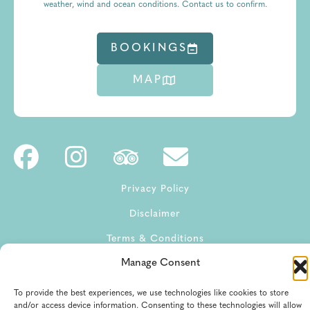
weather, wind and ocean conditions. Contact us to confirm.
BOOKINGS
MAP
Privacy Policy
Disclaimer
Terms & Conditions
Manage Consent
Terms of Service
To provide the best experiences, we use technologies like cookies to store
and/or access device information. Consenting to these technologies will allow