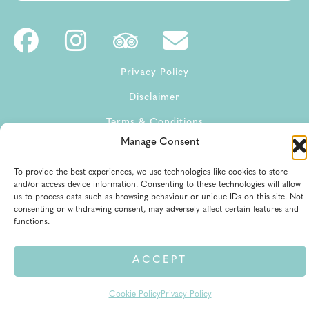
Privacy Policy
Disclaimer
Terms & Conditions
Manage Consent
Terms of Service
To provide the best experiences, we use technologies like cookies to store
and/or access device information. Consenting to these technologies will allow
us to process data such as browsing behaviour or unique IDs on this site. Not
consenting or withdrawing consent, may adversely affect certain features and
functions.
© 2026 All rights reserved
ACCEPT
Cookie Policy
Privacy Policy