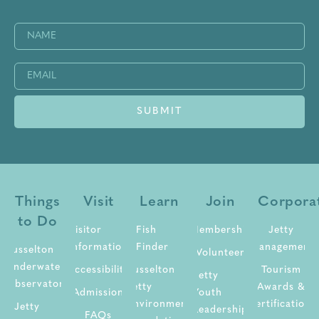
Name
(Required)
Email
(Required)
Things
Visit
Learn
Join
Corpora
to Do
Visitor
Fish
Membership
Jetty
Information
Finder
Management
Busselton
Volunteer
Underwater
Accessibility
Busselton
Tourism
Jetty
Observatory
Jetty
Awards &
Admission
Youth
Environment
Certifications
Jetty
Leadership
FAQs