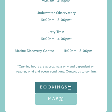
9:30am - 4:15pm*
Underwater Observatory
10:00am - 3:00pm*
Jetty Train
10:00am - 4:00pm*
Marine Discovery Centre
11:00am - 3:00pm
*Opening hours are approximate only and dependent on
weather, wind and ocean conditions. Contact us to confirm.
BOOKINGS
MAP