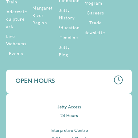
Foundation
Train
Program
Margaret
Jetty
Underwater
Careers
River
History
Sculpture
Region
Trade
Park
Education
Newsletter
Live
Timeline
Webcams
Jetty
Events
Blog
OPEN HOURS
Jetty Access
24 Hours
Interpretive Centre