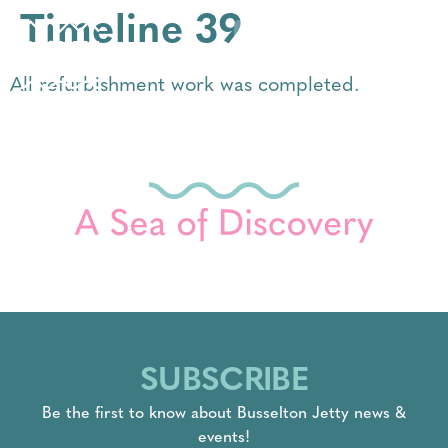
Timeline 39
All refurbishment work was completed.
SUBSCRIBE
Be the first to know about Busselton Jetty news &
events!