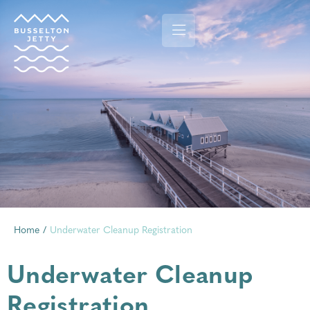
Home
/
Underwater Cleanup Registration
Underwater Cleanup
Registration