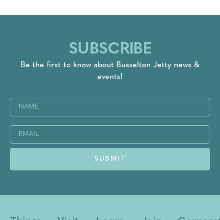
SUBSCRIBE
Be the first to know about Busselton Jetty news &
events!
Name
(Required)
Email
(Required)