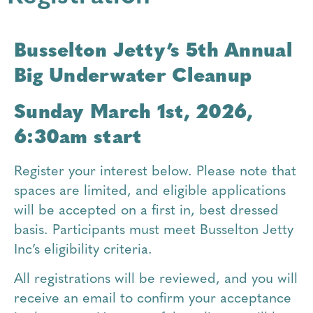
Busselton Jetty’s 5th Annual
Big Underwater Cleanup
Sunday March 1st, 2026,
6:30am start
Register your interest below. Please note that
spaces are limited, and eligible applications
will be accepted on a first in, best dressed
basis. Participants must meet Busselton Jetty
Inc’s eligibility criteria.
All registrations will be reviewed, and you will
receive an email to confirm your acceptance