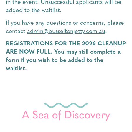
in the event. Unsuccessful applicants will be
added to the waitlist.
If you have any questions or concerns, please
contact
admin@busseltonjetty.com.au
.
REGISTRATIONS FOR THE 2026 CLEANUP
ARE NOW FULL. You may still complete a
form if you wish to be added to the
waitlist.