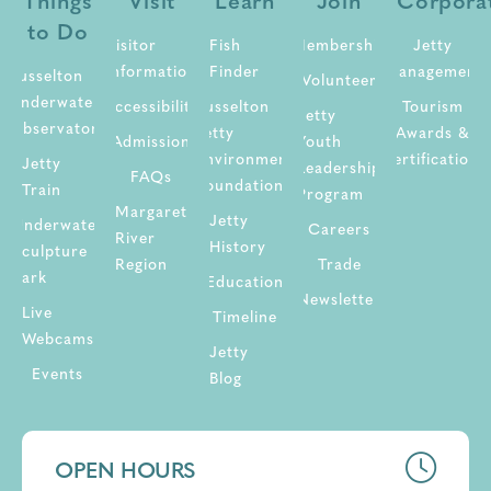
Things
Visit
Learn
Join
Corpora
to Do
Visitor
Fish
Membership
Jetty
Information
Finder
Management
Busselton
Volunteer
Underwater
Accessibility
Busselton
Tourism
Jetty
Observatory
Jetty
Awards &
Admission
Youth
Environment
Certifications
Jetty
Leadership
FAQs
Foundation
Train
Program
Margaret
Jetty
Underwater
Careers
River
History
Sculpture
Region
Trade
Park
Education
Newsletter
Live
Timeline
Webcams
Jetty
Events
Blog
OPEN HOURS