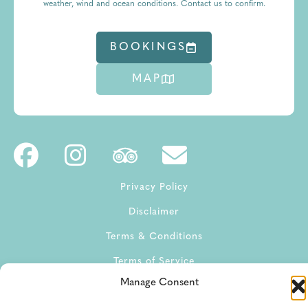
weather, wind and ocean conditions. Contact us to confirm.
BOOKINGS
MAP
Privacy Policy
Disclaimer
Terms & Conditions
Terms of Service
Manage Consent