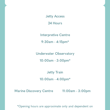
Jetty Access
24 Hours
Interpretive Centre
9:30am - 4:15pm*
Underwater Observatory
10:00am - 3:00pm*
Jetty Train
10:00am - 4:00pm*
Marine Discovery Centre
11:00am - 3:00pm
*Opening hours are approximate only and dependent on