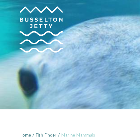
Home
/
Fish Finder
/
Marine Mammals