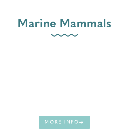
Marine Mammals
COMMON
BOTTLENOSE
DOLPHIN
MORE INFO