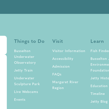
Things to Do
Visit
Learn
Busselton
Visitor Information
Fish Finde
Underwater
Accessibility
Busselton 
Observatory
Environme
Admission
Jetty Train
Foundatio
FAQs
Underwater
Jetty Hist
Margaret River
Sculpture Park
Education
Region
Live Webcams
Timeline
Events
Jetty Blog