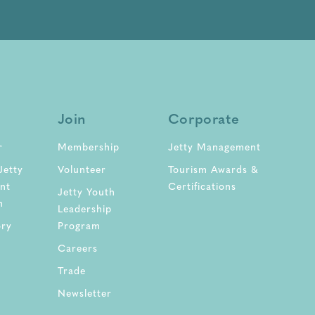
Join
Corporate
r
Membership
Jetty Management
Jetty
Volunteer
Tourism Awards &
nt
Certifications
Jetty Youth
n
Leadership
ory
Program
Careers
Trade
Newsletter