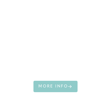
SOUTHERN
RIGHT WHALE
MORE INFO