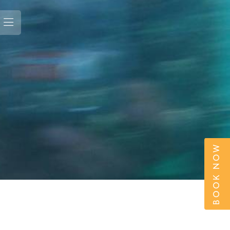
BOOK NOW