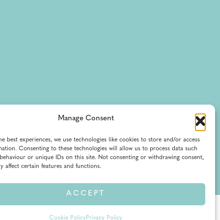
Manage Consent
he best experiences, we use technologies like cookies to store and/or access
mation. Consenting to these technologies will allow us to process data such
behaviour or unique IDs on this site. Not consenting or withdrawing consent,
y affect certain features and functions.
ACCEPT
of Service
Cookie Policy
Privacy Policy