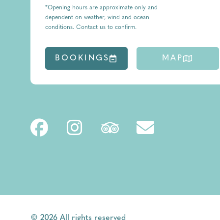
*Opening hours are approximate only and
dependent on weather, wind and ocean
conditions. Contact us to confirm.
BOOKINGS
MAP
© 2026 All rights reserved