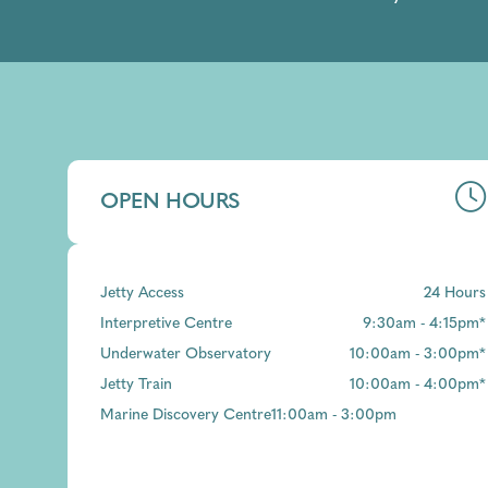
OPEN HOURS
Jetty Access
24 Hours
Interpretive Centre
9:30am - 4:15pm*
Underwater Observatory
10:00am - 3:00pm*
Jetty Train
10:00am - 4:00pm*
Marine Discovery Centre
11:00am - 3:00pm