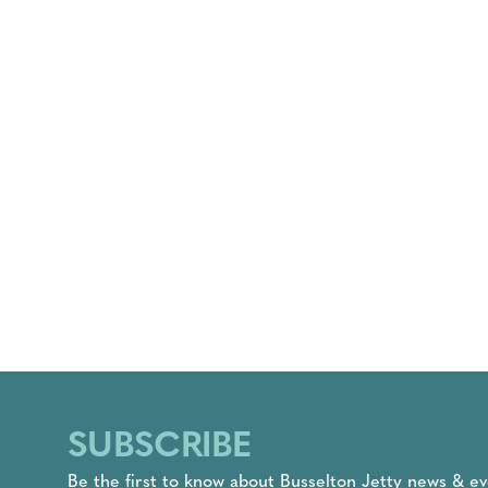
SUBSCRIBE
Be the first to know about Busselton Jetty news & ev