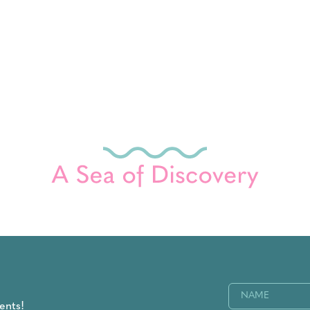
Name
(Required)
ents!