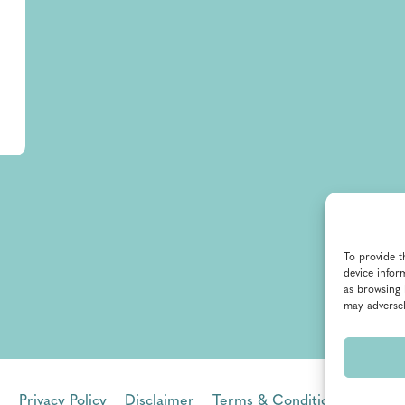
To provide t
device infor
as browsing 
may adversel
Privacy Policy
Disclaimer
Terms & Conditions
Terms 