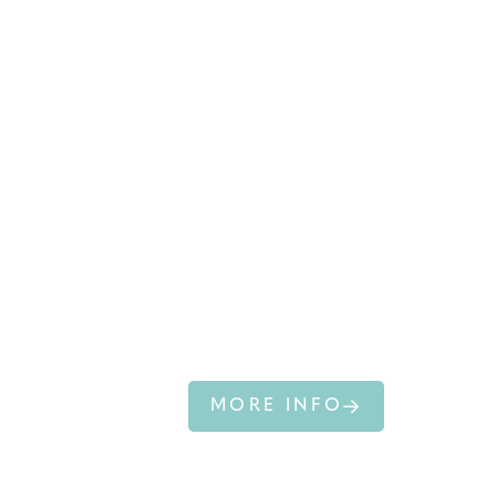
NEW
ZEALAND FUR
SEAL
MORE INFO