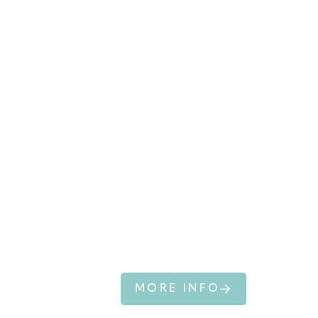
AUSTRALIAN
SEALION
MORE INFO