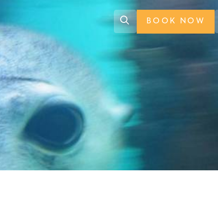
BOOK NOW