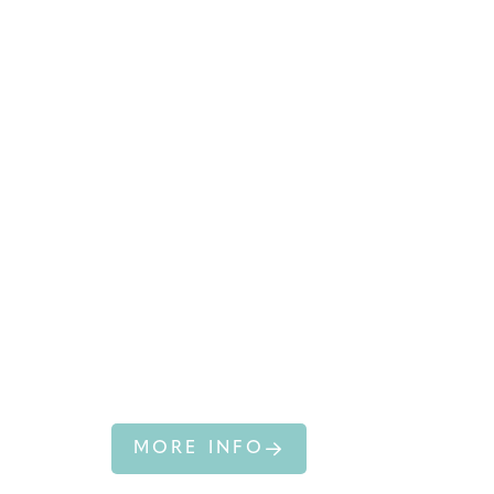
HUMPBACK
WHALE
MORE INFO